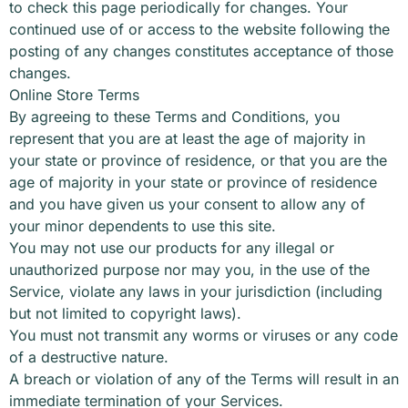
to check this page periodically for changes. Your
continued use of or access to the website following the
posting of any changes constitutes acceptance of those
changes.
Online Store Terms
By agreeing to these Terms and Conditions, you
represent that you are at least the age of majority in
your state or province of residence, or that you are the
age of majority in your state or province of residence
and you have given us your consent to allow any of
your minor dependents to use this site.
You may not use our products for any illegal or
unauthorized purpose nor may you, in the use of the
Service, violate any laws in your jurisdiction (including
but not limited to copyright laws).
You must not transmit any worms or viruses or any code
of a destructive nature.
A breach or violation of any of the Terms will result in an
immediate termination of your Services.