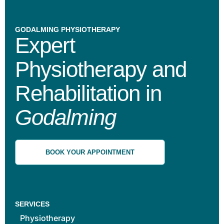
GODALMING PHYSIOTHERAPY
Expert
Physiotherapy and
Rehabilitation in
Godalming
BOOK YOUR APPOINTMENT
SERVICES
Physiotherapy