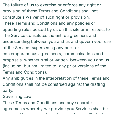
The failure of us to exercise or enforce any right or
provision of these Terms and Conditions shall not
constitute a waiver of such right or provision.
These Terms and Conditions and any policies or
operating rules posted by us on this site or in respect to
The Service constitutes the entire agreement and
understanding between you and us and govern your use
of the Service, superseding any prior or
contemporaneous agreements, communications and
proposals, whether oral or written, between you and us
(including, but not limited to, any prior versions of the
Terms and Conditions).
Any ambiguities in the interpretation of these Terms and
Conditions shall not be construed against the drafting
party.
Governing Law
These Terms and Conditions and any separate
agreements whereby we provide you Services shall be