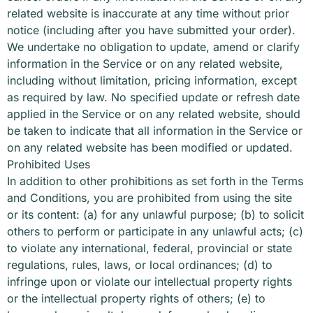
related website is inaccurate at any time without prior
notice (including after you have submitted your order).
We undertake no obligation to update, amend or clarify
information in the Service or on any related website,
including without limitation, pricing information, except
as required by law. No specified update or refresh date
applied in the Service or on any related website, should
be taken to indicate that all information in the Service or
on any related website has been modified or updated.
Prohibited Uses
In addition to other prohibitions as set forth in the Terms
and Conditions, you are prohibited from using the site
or its content: (a) for any unlawful purpose; (b) to solicit
others to perform or participate in any unlawful acts; (c)
to violate any international, federal, provincial or state
regulations, rules, laws, or local ordinances; (d) to
infringe upon or violate our intellectual property rights
or the intellectual property rights of others; (e) to