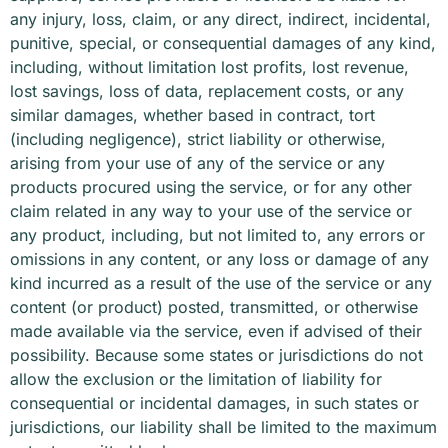
any injury, loss, claim, or any direct, indirect, incidental,
punitive, special, or consequential damages of any kind,
including, without limitation lost profits, lost revenue,
lost savings, loss of data, replacement costs, or any
similar damages, whether based in contract, tort
(including negligence), strict liability or otherwise,
arising from your use of any of the service or any
products procured using the service, or for any other
claim related in any way to your use of the service or
any product, including, but not limited to, any errors or
omissions in any content, or any loss or damage of any
kind incurred as a result of the use of the service or any
content (or product) posted, transmitted, or otherwise
made available via the service, even if advised of their
possibility. Because some states or jurisdictions do not
allow the exclusion or the limitation of liability for
consequential or incidental damages, in such states or
jurisdictions, our liability shall be limited to the maximum