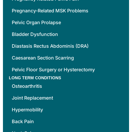
Pregnancy-Related MSK Problems
Pelvic Organ Prolapse
Bladder Dysfunction
Diastasis Rectus Abdominis (DRA)
Caesarean Section Scarring
Pelvic Floor Surgery or Hysterectomy
LONG TERM CONDITIONS
Osteoarthritis
Joint Replacement
Hypermobility
Back Pain