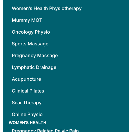
Women’s Health Physiotherapy
Mummy MOT
Oncology Physio
Sports Massage
Pregnancy Massage
Lymphatic Drainage
Acupuncture
Clinical Pilates
Scar Therapy
Online Physio
WOMEN'S HEALTH
Pregnancy Related Pelvic Pain