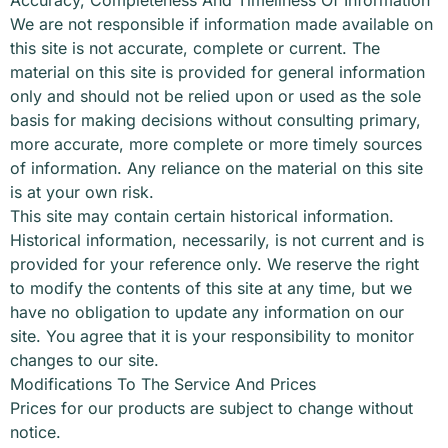
We are not responsible if information made available on
this site is not accurate, complete or current. The
material on this site is provided for general information
only and should not be relied upon or used as the sole
basis for making decisions without consulting primary,
more accurate, more complete or more timely sources
of information. Any reliance on the material on this site
is at your own risk.
This site may contain certain historical information.
Historical information, necessarily, is not current and is
provided for your reference only. We reserve the right
to modify the contents of this site at any time, but we
have no obligation to update any information on our
site. You agree that it is your responsibility to monitor
changes to our site.
Modifications To The Service And Prices
Prices for our products are subject to change without
notice.