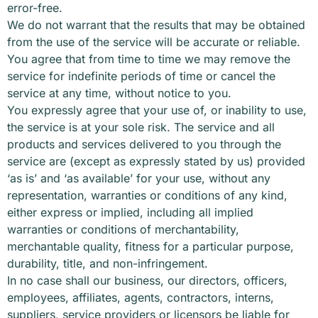
error-free.
We do not warrant that the results that may be obtained
from the use of the service will be accurate or reliable.
You agree that from time to time we may remove the
service for indefinite periods of time or cancel the
service at any time, without notice to you.
You expressly agree that your use of, or inability to use,
the service is at your sole risk. The service and all
products and services delivered to you through the
service are (except as expressly stated by us) provided
‘as is’ and ‘as available’ for your use, without any
representation, warranties or conditions of any kind,
either express or implied, including all implied
warranties or conditions of merchantability,
merchantable quality, fitness for a particular purpose,
durability, title, and non-infringement.
In no case shall our business, our directors, officers,
employees, affiliates, agents, contractors, interns,
suppliers, service providers or licensors be liable for