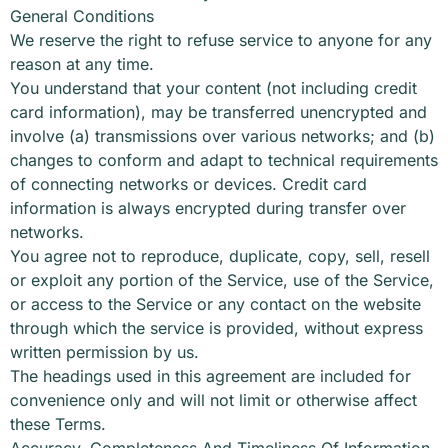
General Conditions
We reserve the right to refuse service to anyone for any
reason at any time.
You understand that your content (not including credit
card information), may be transferred unencrypted and
involve (a) transmissions over various networks; and (b)
changes to conform and adapt to technical requirements
of connecting networks or devices. Credit card
information is always encrypted during transfer over
networks.
You agree not to reproduce, duplicate, copy, sell, resell
or exploit any portion of the Service, use of the Service,
or access to the Service or any contact on the website
through which the service is provided, without express
written permission by us.
The headings used in this agreement are included for
convenience only and will not limit or otherwise affect
these Terms.
Accuracy, Completeness And Timeliness Of Information