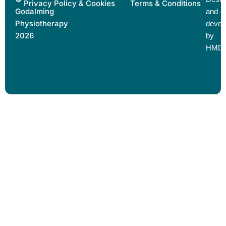
Privacy Policy & Cookies
Terms & Conditions
Godalming
and
Physiotherapy
devel
2026
by
HMD