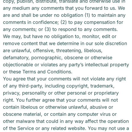
copy, publish, distribute, translate and otherwise use in
any medium any comments that you forward to us. We
are and shall be under no obligation (1) to maintain any
comments in confidence; (2) to pay compensation for
any comments; or (3) to respond to any comments.
We may, but have no obligation to, monitor, edit or
remove content that we determine in our sole discretion
are unlawful, offensive, threatening, libelous,
defamatory, pornographic, obscene or otherwise
objectionable or violates any party’s intellectual property
or these Terms and Conditions.
You agree that your comments will not violate any right
of any third-party, including copyright, trademark,
privacy, personality or other personal or proprietary
right. You further agree that your comments will not
contain libelous or otherwise unlawful, abusive or
obscene material, or contain any computer virus or
other malware that could in any way affect the operation
of the Service or any related website. You may not use a