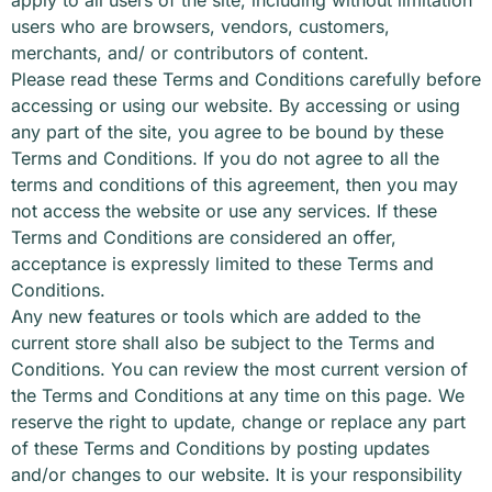
users who are browsers, vendors, customers,
merchants, and/ or contributors of content.
Please read these Terms and Conditions carefully before
accessing or using our website. By accessing or using
any part of the site, you agree to be bound by these
Terms and Conditions. If you do not agree to all the
terms and conditions of this agreement, then you may
not access the website or use any services. If these
Terms and Conditions are considered an offer,
acceptance is expressly limited to these Terms and
Conditions.
Any new features or tools which are added to the
current store shall also be subject to the Terms and
Conditions. You can review the most current version of
the Terms and Conditions at any time on this page. We
reserve the right to update, change or replace any part
of these Terms and Conditions by posting updates
and/or changes to our website. It is your responsibility