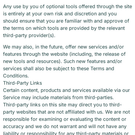
Any use by you of optional tools offered through the site
is entirely at your own risk and discretion and you
should ensure that you are familiar with and approve of
the terms on which tools are provided by the relevant
third-party provider(s).
We may also, in the future, offer new services and/or
features through the website (including, the release of
new tools and resources). Such new features and/or
services shall also be subject to these Terms and
Conditions.
Third-Party Links
Certain content, products and services available via our
Service may include materials from third-parties.
Third-party links on this site may direct you to third-
party websites that are not affiliated with us. We are not
responsible for examining or evaluating the content or
accuracy and we do not warrant and will not have any
liability or responsibility for any third-party materials or