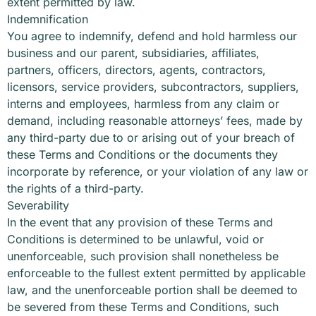
extent permitted by law.
Indemnification
You agree to indemnify, defend and hold harmless our
business and our parent, subsidiaries, affiliates,
partners, officers, directors, agents, contractors,
licensors, service providers, subcontractors, suppliers,
interns and employees, harmless from any claim or
demand, including reasonable attorneys’ fees, made by
any third-party due to or arising out of your breach of
these Terms and Conditions or the documents they
incorporate by reference, or your violation of any law or
the rights of a third-party.
Severability
In the event that any provision of these Terms and
Conditions is determined to be unlawful, void or
unenforceable, such provision shall nonetheless be
enforceable to the fullest extent permitted by applicable
law, and the unenforceable portion shall be deemed to
be severed from these Terms and Conditions, such