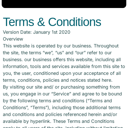
Terms & Conditions
Version Date: January 1st 2020
Overview
This website is operated by our business. Throughout
the site, the terms “we”, “us” and “our” refer to our
business. our business offers this website, including all
information, tools and services available from this site to
you, the user, conditioned upon your acceptance of all
terms, conditions, policies and notices stated here.
By visiting our site and/ or purchasing something from
us, you engage in our “Service” and agree to be bound
by the following terms and conditions (“Terms and
Conditions”, “Terms”), including those additional terms
and conditions and policies referenced herein and/or
available by hyperlink. These Terms and Conditions
apply to all users of the site, including without limitation