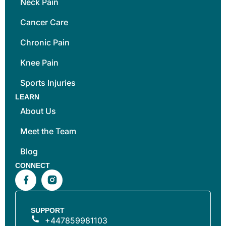
Neck Pain
Cancer Care
Chronic Pain
Knee Pain
Sports Injuries
LEARN
About Us
Meet the Team
Blog
CONNECT
SUPPORT
+447859981103