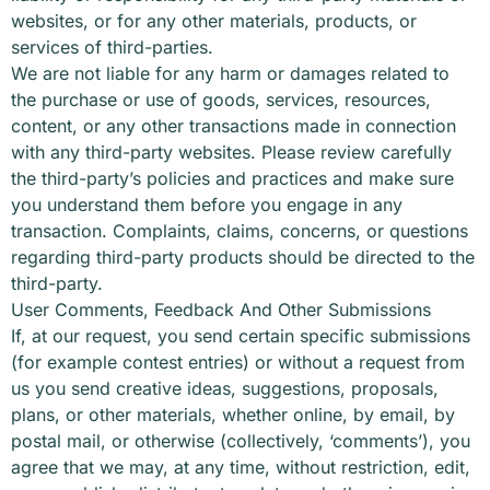
websites, or for any other materials, products, or
services of third-parties.
We are not liable for any harm or damages related to
the purchase or use of goods, services, resources,
content, or any other transactions made in connection
with any third-party websites. Please review carefully
the third-party’s policies and practices and make sure
you understand them before you engage in any
transaction. Complaints, claims, concerns, or questions
regarding third-party products should be directed to the
third-party.
User Comments, Feedback And Other Submissions
If, at our request, you send certain specific submissions
(for example contest entries) or without a request from
us you send creative ideas, suggestions, proposals,
plans, or other materials, whether online, by email, by
postal mail, or otherwise (collectively, ‘comments’), you
agree that we may, at any time, without restriction, edit,