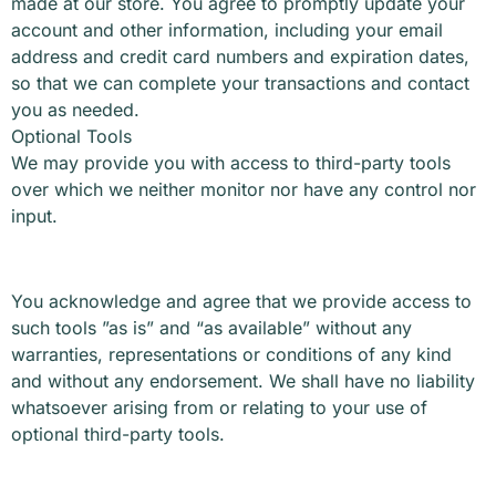
made at our store. You agree to promptly update your
account and other information, including your email
address and credit card numbers and expiration dates,
so that we can complete your transactions and contact
you as needed.
Optional Tools
We may provide you with access to third-party tools
over which we neither monitor nor have any control nor
input.
You acknowledge and agree that we provide access to
such tools ”as is” and “as available” without any
warranties, representations or conditions of any kind
and without any endorsement. We shall have no liability
whatsoever arising from or relating to your use of
optional third-party tools.