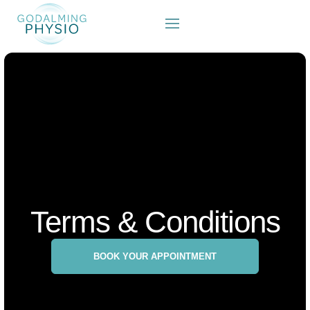
Terms & Conditions
BOOK YOUR APPOINTMENT