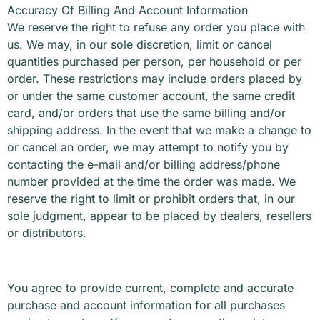
Accuracy Of Billing And Account Information
We reserve the right to refuse any order you place with
us. We may, in our sole discretion, limit or cancel
quantities purchased per person, per household or per
order. These restrictions may include orders placed by
or under the same customer account, the same credit
card, and/or orders that use the same billing and/or
shipping address. In the event that we make a change to
or cancel an order, we may attempt to notify you by
contacting the e-mail and/or billing address/phone
number provided at the time the order was made. We
reserve the right to limit or prohibit orders that, in our
sole judgment, appear to be placed by dealers, resellers
or distributors.
You agree to provide current, complete and accurate
purchase and account information for all purchases