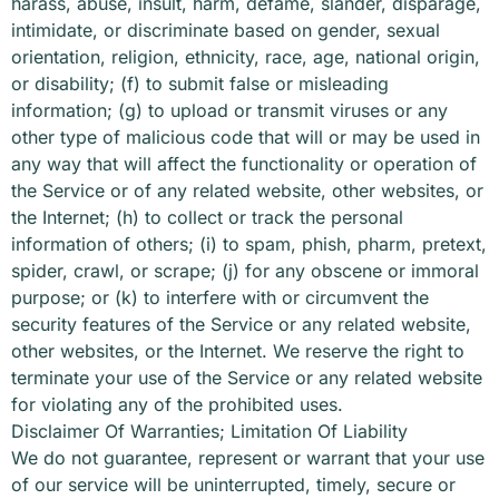
harass, abuse, insult, harm, defame, slander, disparage,
intimidate, or discriminate based on gender, sexual
orientation, religion, ethnicity, race, age, national origin,
or disability; (f) to submit false or misleading
information; (g) to upload or transmit viruses or any
other type of malicious code that will or may be used in
any way that will affect the functionality or operation of
the Service or of any related website, other websites, or
the Internet; (h) to collect or track the personal
information of others; (i) to spam, phish, pharm, pretext,
spider, crawl, or scrape; (j) for any obscene or immoral
purpose; or (k) to interfere with or circumvent the
security features of the Service or any related website,
other websites, or the Internet. We reserve the right to
terminate your use of the Service or any related website
for violating any of the prohibited uses.
Disclaimer Of Warranties; Limitation Of Liability
We do not guarantee, represent or warrant that your use
of our service will be uninterrupted, timely, secure or