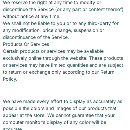
We reserve the right at any time to modify or
discontinue the Service (or any part or content thereof)
without notice at any time.
We shall not be liable to you or to any third-party for
any modification, price change, suspension or
discontinuance of the Service.
Products Or Services
Certain products or services may be available
exclusively online through the website. These products
or services may have limited quantities and are subject
to return or exchange only according to our Return
Policy.
We have made every effort to display as accurately as
possible the colors and images of our products that
appear at the store. We cannot guarantee that your
computer monitor’s display of any color will be
accurate.