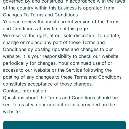
governed by and construed in accordance with the laws
of the country within this business is operated from.
Changes To Terms and Conditions
You can review the most current version of the Terms
and Conditions at any time at this page.
We reserve the right, at our sole discretion, to update,
change or replace any part of these Terms and
Conditions by posting updates and changes to our
website. It is your responsibility to check our website
periodically for changes. Your continued use of or
access to our website or the Service following the
posting of any changes to these Terms and Conditions
constitutes acceptance of those changes.
Contact Information
Questions about the Terms and Conditions should be
sent to us at via our contact details provided on the
website.