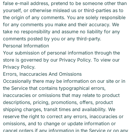
false e-mail address, pretend to be someone other than
yourself, or otherwise mislead us or third-parties as to
the origin of any comments. You are solely responsible
for any comments you make and their accuracy. We
take no responsibility and assume no liability for any
comments posted by you or any third-party.
Personal Information
Your submission of personal information through the
store is governed by our Privacy Policy. To view our
Privacy Policy.
Errors, Inaccuracies And Omissions
Occasionally there may be information on our site or in
the Service that contains typographical errors,
inaccuracies or omissions that may relate to product
descriptions, pricing, promotions, offers, product
shipping charges, transit times and availability. We
reserve the right to correct any errors, inaccuracies or
omissions, and to change or update information or
cancel orders if any information in the Service or on any