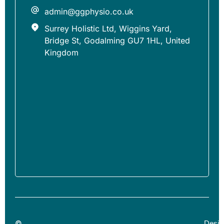
admin@ggphysio.co.uk
Surrey Holistic Ltd, Wiggins Yard,
Bridge St, Godalming GU7 1HL, United
Kingdom
©
Desig