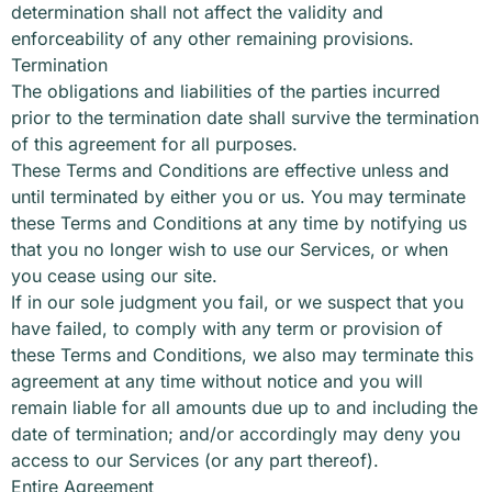
determination shall not affect the validity and
enforceability of any other remaining provisions.
Termination
The obligations and liabilities of the parties incurred
prior to the termination date shall survive the termination
of this agreement for all purposes.
These Terms and Conditions are effective unless and
until terminated by either you or us. You may terminate
these Terms and Conditions at any time by notifying us
that you no longer wish to use our Services, or when
you cease using our site.
If in our sole judgment you fail, or we suspect that you
have failed, to comply with any term or provision of
these Terms and Conditions, we also may terminate this
agreement at any time without notice and you will
remain liable for all amounts due up to and including the
date of termination; and/or accordingly may deny you
access to our Services (or any part thereof).
Entire Agreement