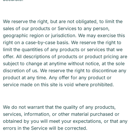
We reserve the right, but are not obligated, to limit the
sales of our products or Services to any person,
geographic region or jurisdiction. We may exercise this
right on a case-by-case basis. We reserve the right to
limit the quantities of any products or services that we
offer. All descriptions of products or product pricing are
subject to change at anytime without notice, at the sole
discretion of us. We reserve the right to discontinue any
product at any time. Any offer for any product or
service made on this site is void where prohibited.
We do not warrant that the quality of any products,
services, information, or other material purchased or
obtained by you will meet your expectations, or that any
errors in the Service will be corrected.