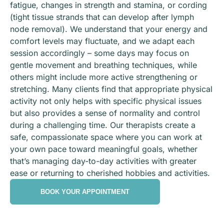
fatigue, changes in strength and stamina, or cording
(tight tissue strands that can develop after lymph
node removal). We understand that your energy and
comfort levels may fluctuate, and we adapt each
session accordingly – some days may focus on
gentle movement and breathing techniques, while
others might include more active strengthening or
stretching. Many clients find that appropriate physical
activity not only helps with specific physical issues
but also provides a sense of normality and control
during a challenging time. Our therapists create a
safe, compassionate space where you can work at
your own pace toward meaningful goals, whether
that’s managing day-to-day activities with greater
ease or returning to cherished hobbies and activities.
BOOK YOUR APPOINTMENT