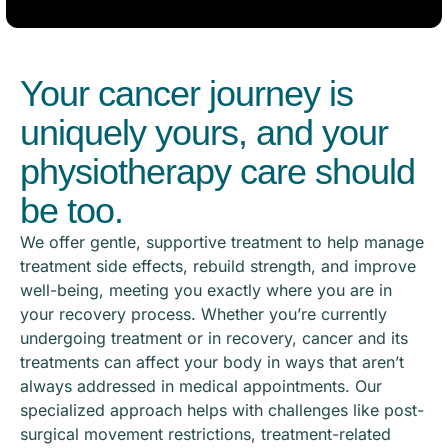
Your cancer journey is
uniquely yours, and your
physiotherapy care should
be too.
We offer gentle, supportive treatment to help manage
treatment side effects, rebuild strength, and improve
well-being, meeting you exactly where you are in
your recovery process. Whether you’re currently
undergoing treatment or in recovery, cancer and its
treatments can affect your body in ways that aren’t
always addressed in medical appointments. Our
specialized approach helps with challenges like post-
surgical movement restrictions, treatment-related