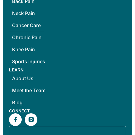
Back Pain
Neck Pain
Cancer Care
Chronic Pain
Knee Pain
Sports Injuries
LEARN
About Us
Meet the Team
Blog
CONNECT