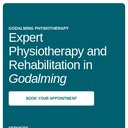
GODALMING PHYSIOTHERAPY
Expert
Physiotherapy and
Rehabilitation in
Godalming
BOOK YOUR APPOINTMENT
SERVICES