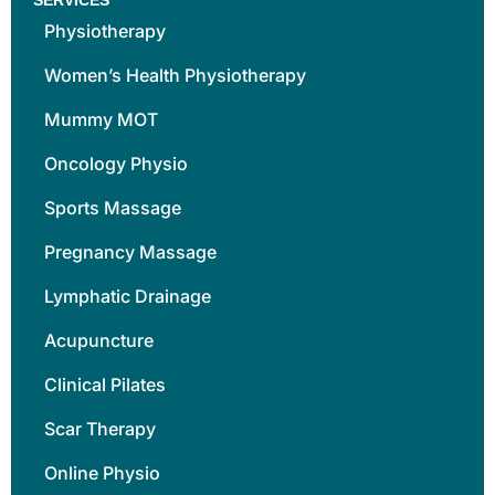
Physiotherapy
Women’s Health Physiotherapy
Mummy MOT
Oncology Physio
Sports Massage
Pregnancy Massage
Lymphatic Drainage
Acupuncture
Clinical Pilates
Scar Therapy
Online Physio