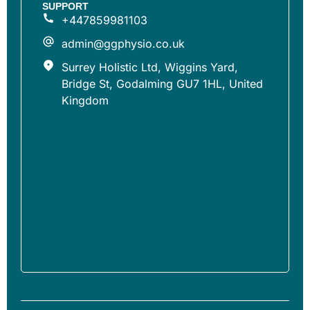
SUPPORT
+447859981103
admin@ggphysio.co.uk
Surrey Holistic Ltd, Wiggins Yard,
Bridge St, Godalming GU7 1HL, United
Kingdom