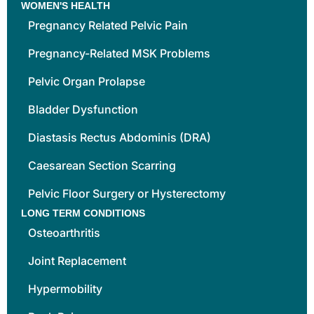
WOMEN'S HEALTH
Pregnancy Related Pelvic Pain
Pregnancy-Related MSK Problems
Pelvic Organ Prolapse
Bladder Dysfunction
Diastasis Rectus Abdominis (DRA)
Caesarean Section Scarring
Pelvic Floor Surgery or Hysterectomy
LONG TERM CONDITIONS
Osteoarthritis
Joint Replacement
Hypermobility