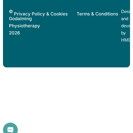
©
Desig
Privacy Policy & Cookies
Terms & Conditions
Godalming
and
Physiotherapy
devel
2026
by
HMD