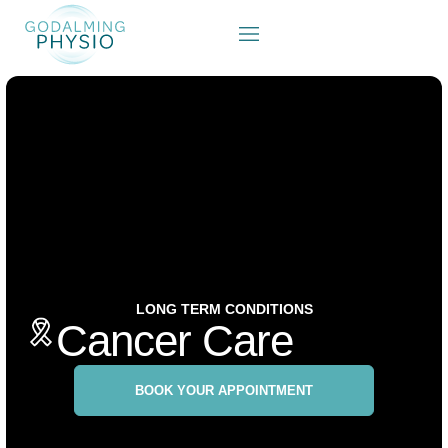
LONG TERM CONDITIONS
Cancer Care
BOOK YOUR APPOINTMENT