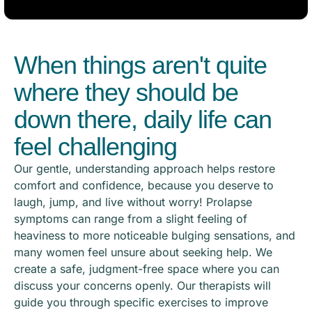
When things aren't quite
where they should be
down there, daily life can
feel challenging
Our gentle, understanding approach helps restore
comfort and confidence, because you deserve to
laugh, jump, and live without worry! Prolapse
symptoms can range from a slight feeling of
heaviness to more noticeable bulging sensations, and
many women feel unsure about seeking help. We
create a safe, judgment-free space where you can
discuss your concerns openly. Our therapists will
guide you through specific exercises to improve