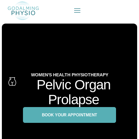
WOMEN'S HEALTH PHYSIOTHERAPY
Pelvic Organ
Prolapse
BOOK YOUR APPOINTMENT