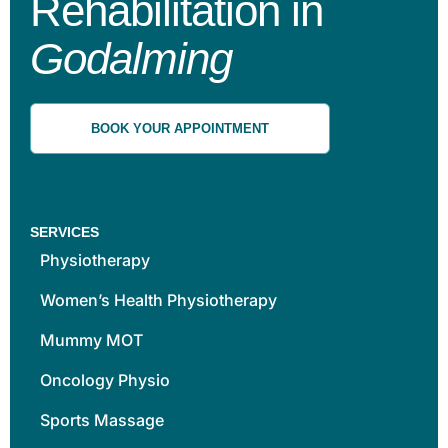
Rehabilitation in
Godalming
BOOK YOUR APPOINTMENT
SERVICES
Physiotherapy
Women’s Health Physiotherapy
Mummy MOT
Oncology Physio
Sports Massage