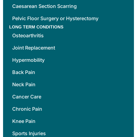
Caesarean Section Scarring
Pelvic Floor Surgery or Hysterectomy
LONG TERM CONDITIONS
Osteoarthritis
Joint Replacement
Hypermobility
Back Pain
Neck Pain
Cancer Care
Chronic Pain
Knee Pain
Sports Injuries