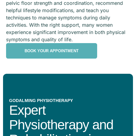
pelvic floor strength and coordination, recommend
helpful lifestyle modifications, and teach you
techniques to manage symptoms during daily
activities. With the right support, many women
experience significant improvement in both physical
symptoms and quality of life.
BOOK YOUR APPOINTMENT
GODALMING PHYSIOTHERAPY
Expert
Physiotherapy and