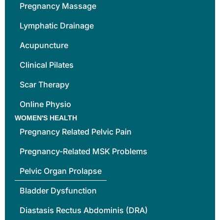
Pregnancy Massage
Lymphatic Drainage
Acupuncture
Clinical Pilates
Scar Therapy
Online Physio
WOMEN'S HEALTH
Pregnancy Related Pelvic Pain
Pregnancy-Related MSK Problems
Pelvic Organ Prolapse
Bladder Dysfunction
Diastasis Rectus Abdominis (DRA)