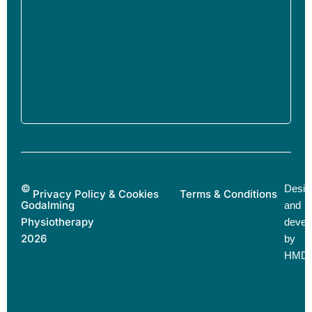
©
Desig
Privacy Policy & Cookies
Terms & Conditions
Godalming
and
Physiotherapy
devel
2026
by
HMD