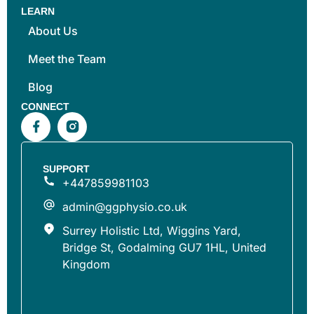
LEARN
About Us
Meet the Team
Blog
CONNECT
SUPPORT
+447859981103
admin@ggphysio.co.uk
Surrey Holistic Ltd, Wiggins Yard,
Bridge St, Godalming GU7 1HL, United
Kingdom