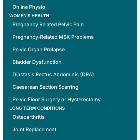
Online Physio
WOMEN'S HEALTH
Pregnancy Related Pelvic Pain
Pregnancy-Related MSK Problems
Pelvic Organ Prolapse
Bladder Dysfunction
Diastasis Rectus Abdominis (DRA)
Caesarean Section Scarring
Pelvic Floor Surgery or Hysterectomy
LONG TERM CONDITIONS
Osteoarthritis
Joint Replacement