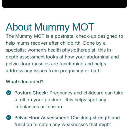
About Mummy MOT
The Mummy MOT is a postnatal check-up designed to
help mums recover after childbirth. Done by a
specialist women’s health physiotherapist, this in-
depth assessment looks at how your abdominal and
pelvic floor muscles are functioning and helps
address any issues from pregnancy or birth.
What’s Included?
Posture Check
: Pregnancy and childcare can take
a toll on your posture—this helps spot any
imbalances or tension.
Pelvic Floor Assessment
: Checking strength and
function to catch any weaknesses that might