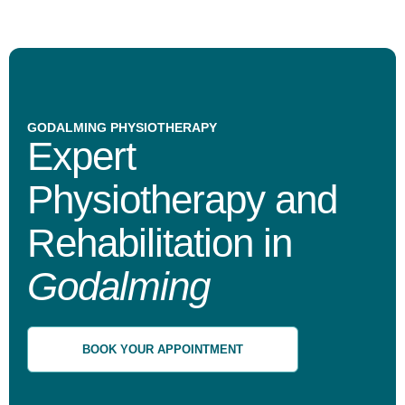
GODALMING PHYSIOTHERAPY
Expert
Physiotherapy and
Rehabilitation in
Godalming
BOOK YOUR APPOINTMENT