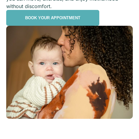
without discomfort.
BOOK YOUR APPOINTMENT