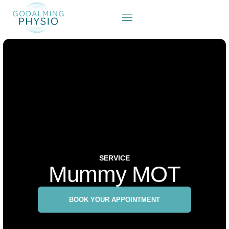
SERVICE
Mummy MOT
BOOK YOUR APPOINTMENT