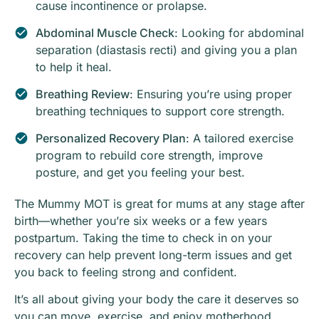
cause incontinence or prolapse.
Abdominal Muscle Check
: Looking for abdominal
separation (diastasis recti) and giving you a plan
to help it heal.
Breathing Review
: Ensuring you’re using proper
breathing techniques to support core strength.
Personalized Recovery Plan
: A tailored exercise
program to rebuild core strength, improve
posture, and get you feeling your best.
The Mummy MOT is great for mums at any stage after
birth—whether you’re six weeks or a few years
postpartum. Taking the time to check in on your
recovery can help prevent long-term issues and get
you back to feeling strong and confident.
It’s all about giving your body the care it deserves so
you can move, exercise, and enjoy motherhood