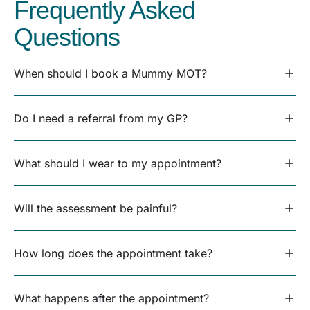
Frequently Asked
Questions
When should I book a Mummy MOT?
Do I need a referral from my GP?
What should I wear to my appointment?
Will the assessment be painful?
How long does the appointment take?
What happens after the appointment?