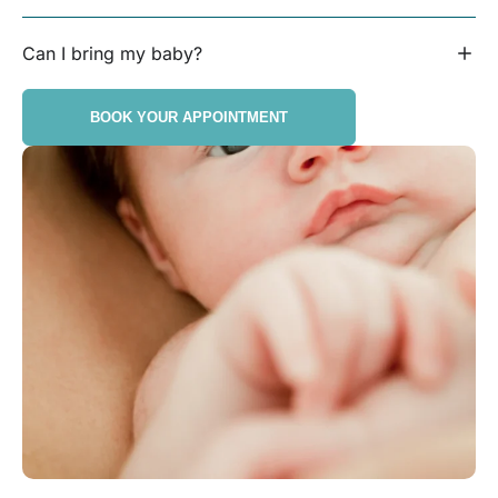
Can I bring my baby?
BOOK YOUR APPOINTMENT