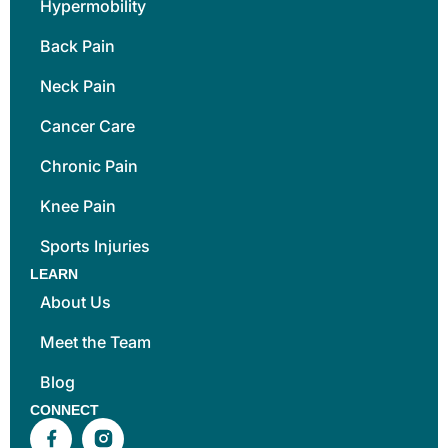
Hypermobility
Back Pain
Neck Pain
Cancer Care
Chronic Pain
Knee Pain
Sports Injuries
LEARN
About Us
Meet the Team
Blog
CONNECT