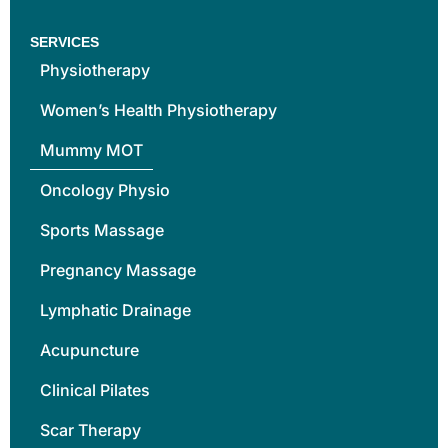
SERVICES
Physiotherapy
Women’s Health Physiotherapy
Mummy MOT
Oncology Physio
Sports Massage
Pregnancy Massage
Lymphatic Drainage
Acupuncture
Clinical Pilates
Scar Therapy