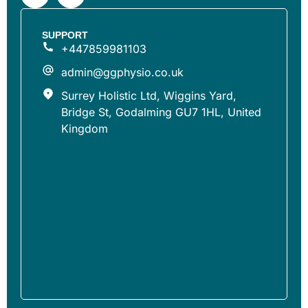
SUPPORT
+447859981103
admin@ggphysio.co.uk
Surrey Holistic Ltd, Wiggins Yard,
Bridge St, Godalming GU7 1HL, United
Kingdom