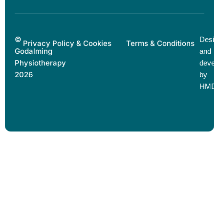
©
Desig
Privacy Policy & Cookies
Terms & Conditions
Godalming
and
Physiotherapy
devel
2026
by
HMD